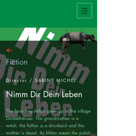
Fiction
Director / SABINE MICHEL
Nimm Dir Dein Leben
The farm boy Milan grew up in the village
Dunkelhäuser. The grandmother is a
witch, the father is a drunkard and the
mother is dead. As Milan meets the polish