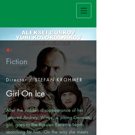
Fiction
Director / STEFAN KROHMER
Girl On Ice
After the sudden disappearance of her
beloved Andrey, Winja, a young German
girl, goes to the Russian Extreme North
searching for him. On the way she meets