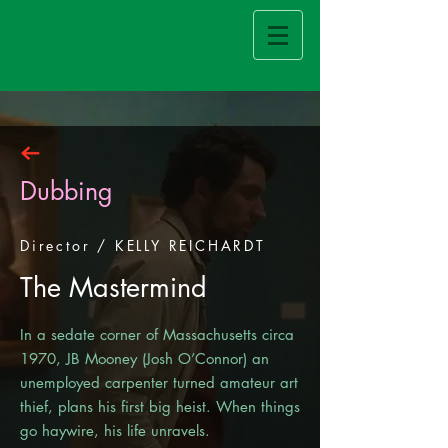
Dubbing
Director / KELLY REICHARDT
The Mastermind
In a sedate corner of Massachusetts circa
1970, JB Mooney (Josh O’Connor) an
unemployed carpenter turned amateur art
thief, plans his first big heist. When things
go haywire, his life unravels.