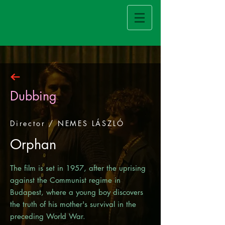
Dubbing
Director / NEMES LÁSZLÓ
Orphan
The film is set in 1957, after the uprising
against the Communist regime in
Budapest, where a young boy discovers
the truth of his mother's survival in the
preceding World War.