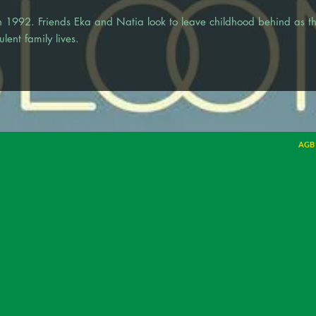
 in 1992. Friends Eka and Natia look to leave childhood behind as th
lent family lives.
AGB