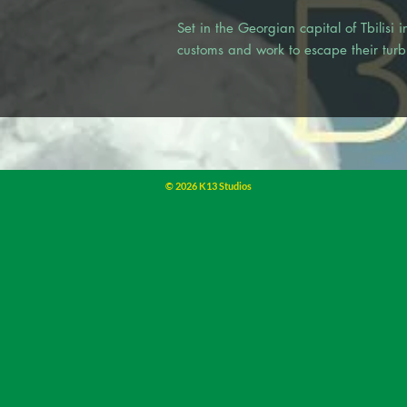
Set in the Georgian capital of Tbilisi
customs and work to escape their turbu
© 2026 K13 Studios