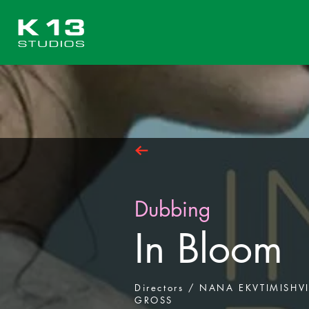
Dubbing
In Bloom
Directors / NANA EKVTIMISHV
GROSS