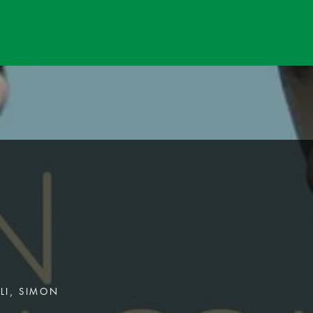
ILI, SIMON