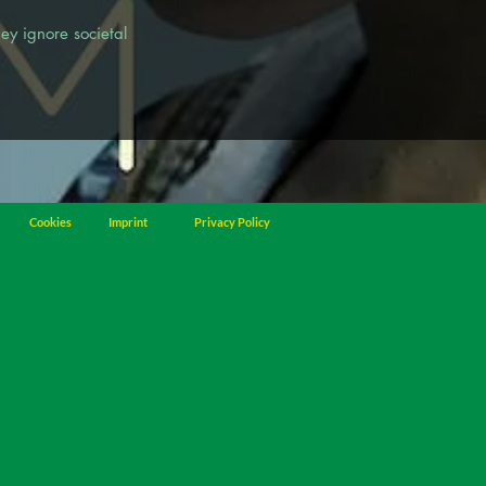
ey ignore societal
Cookies
Imprint
Privacy Policy