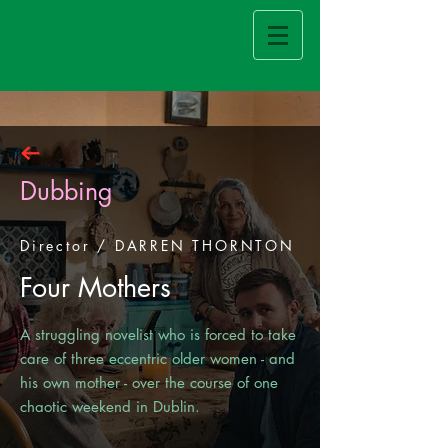
Dubbing
Director / DARREN THORNTON
Four Mothers
A struggling novelist who is forced to take
care of three eccentric older women - and
his own mother - over the course of one
chaotic weekend in Dublin.