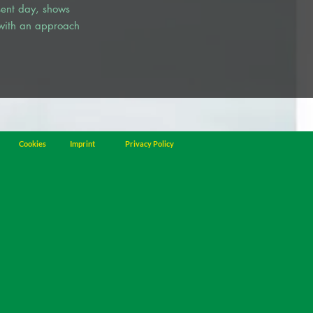
esent day, shows
 with an approach
Cookies
Imprint
Privacy Policy