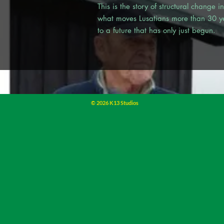
This is the story of structural change 
what moves Lusatians more than 30 yea
to a future that has only just begun.
© 2026 K13 Studios