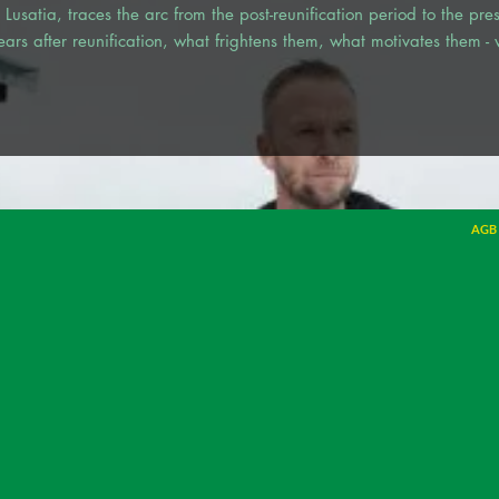
in Lusatia, traces the arc from the post-reunification period to the pr
rs after reunification, what frightens them, what motivates them -
AGB