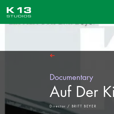
Documentary
Auf Der K
Director / BRITT BEYER